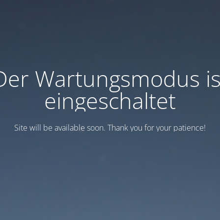
Der Wartungsmodus is
eingeschaltet
Site will be available soon. Thank you for your patience!