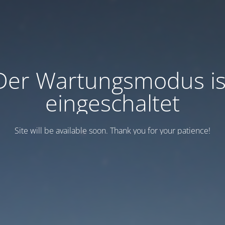
Der Wartungsmodus is
eingeschaltet
Site will be available soon. Thank you for your patience!